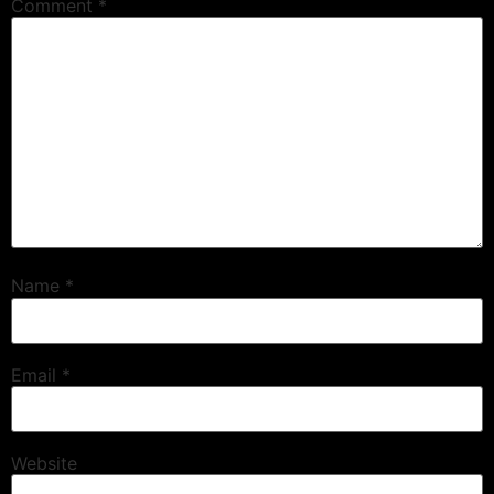
Comment
*
Name
*
Email
*
Website