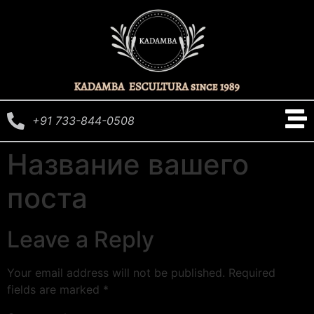
+91 733-844-0508
Название вашего
поста
Leave a Reply
Your email address will not be published.
Required
fields are marked
*