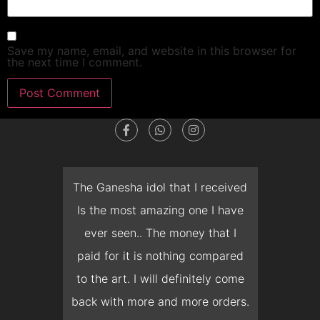
Save my name, email, and website in this browser for
the next time I comment.
dget
The Ganesha idol that I received
T
en I
Is the most amazing one I have
d
 you
ever seen.. The money that I
mon
ow I
paid for it is nothing compared
pre
erish
to the art. I will definitely come
but 
 it
back with more and more orders.