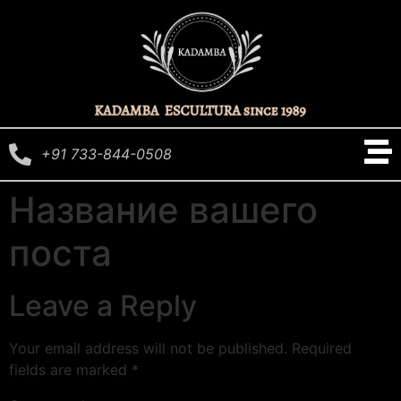
+91 733-844-0508
Название вашего
поста
Leave a Reply
Your email address will not be published.
Required
fields are marked
*