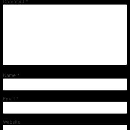
Comment
*
Name
*
Email
*
Website