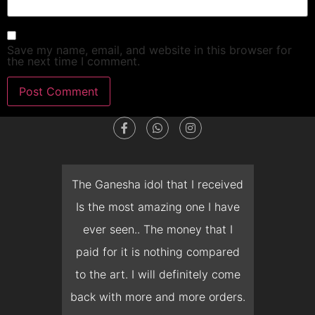
Save my name, email, and website in this browser for
the next time I comment.
dget
The Ganesha idol that I received
T
en I
Is the most amazing one I have
d
 you
ever seen.. The money that I
mon
ow I
paid for it is nothing compared
pre
erish
to the art. I will definitely come
but 
 it
back with more and more orders.