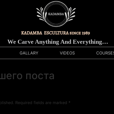
We Carve Anything And Everything…
GALLARY
VIDEOS
COURSE
шего поста
blished.
Required fields are marked
*