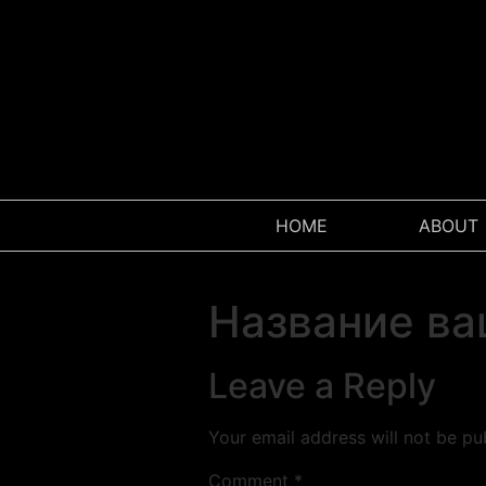
HOME
ABOUT
Название ва
Leave a Reply
Your email address will not be pu
Comment
*