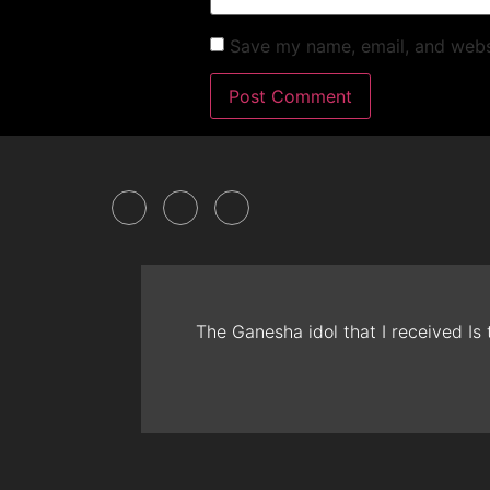
Save my name, email, and websi
The Ganesha idol that I received Is