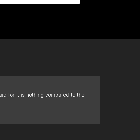
id for it is nothing compared to the
The t