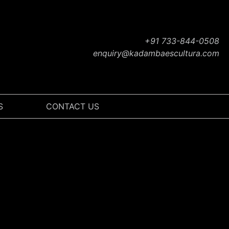
+91 733-844-0508
enquiry@kadambaescultura.com
S
CONTACT US