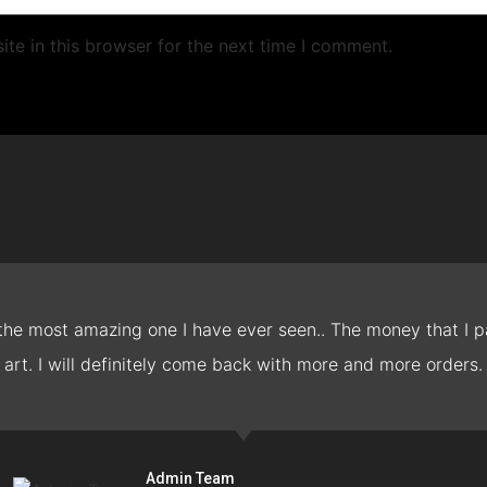
te in this browser for the next time I comment.
 the most amazing one I have ever seen.. The money that I pa
art. I will definitely come back with more and more orders.
Admin Team