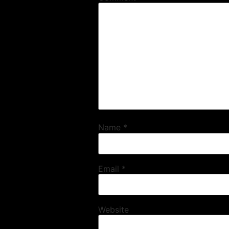
Name
*
Email
*
Website