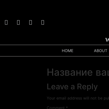
We
HOME
ABOUT
Название ва
Leave a Reply
Your email address will not be pu
Comment
*