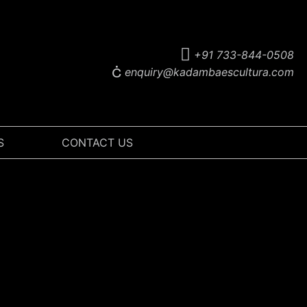
+91 733-844-0508
enquiry@kadambaescultura.com
S
CONTACT US