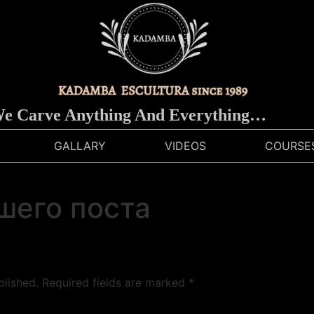
 Carve Anything And Everything…
GALLARY
VIDEOS
COURSE
шего поста
blished.
Required fields are marked
*