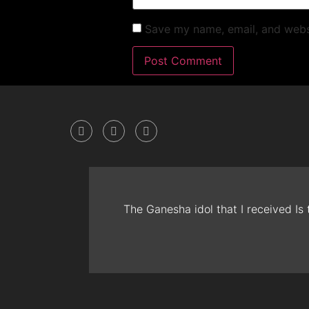
Save my name, email, and websi
The Ganesha idol that I received Is