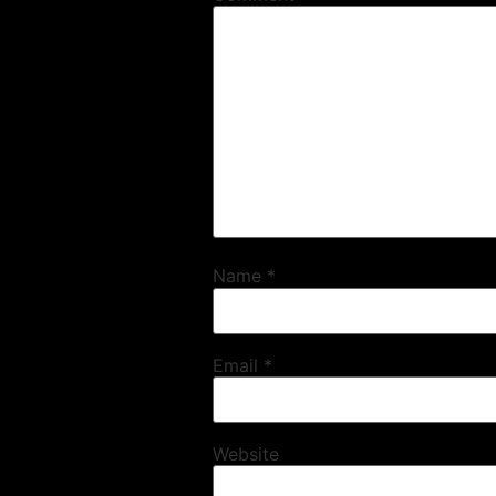
Name
*
Email
*
Website