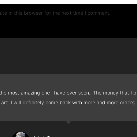
te in this browser for the next time I comment.
 the most amazing one I have ever seen.. The money that I pa
art. I will definitely come back with more and more orders.