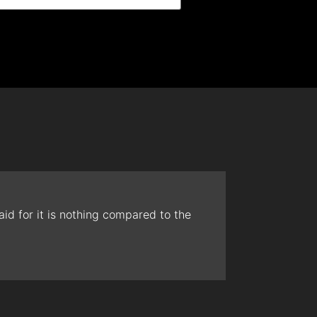
id for it is nothing compared to the
The t