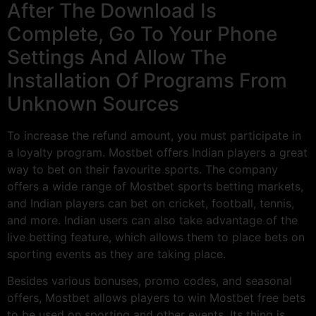
After The Download Is
Complete, Go To Your Phone
Settings And Allow The
Installation Of Programs From
Unknown Sources
To increase the refund amount, you must participate in
a loyalty program. Mostbet offers Indian players a great
way to bet on their favourite sports. The company
offers a wide range of Mostbet sports betting markets,
and Indian players can bet on cricket, football, tennis,
and more. Indian users can also take advantage of the
live betting feature, which allows them to place bets on
sporting events as they are taking place.
Besides various bonuses, promo codes, and seasonal
offers, Mostbet allows players to win Mostbet free bets
to be used on sporting and other events. Its thing is