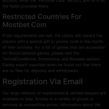
account, enter the “Personal Data” section, and fill in all
the fields provided there.
Restricted Countries For
Mostbet Com
If the requirements are met, the casino will reward the
players with a special gift or promo code in the month
of their birthday. For a list of games that are accessible
for Bonus balance games, please visit the
Terms&Conditions, Promotions, and Bonuses section.
Daddy wasn’t surprised when he found out that there
are no fees for deposits and withdrawals.
Registration Via Email
Our large network of experienced & verified lawyers are
available to help. Access to a variety of goods or
services at competitive prices. Information about the