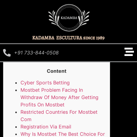
+91 733-844-0508
Content
Cyber Sports Betting
Mostbet Problem Facing In
Withdraw Of Money After Getting
Profits On Mostbet
Restricted Countries For Mostbet
Com
Registration Via Email
Why Is Mostbet The Best Choice For