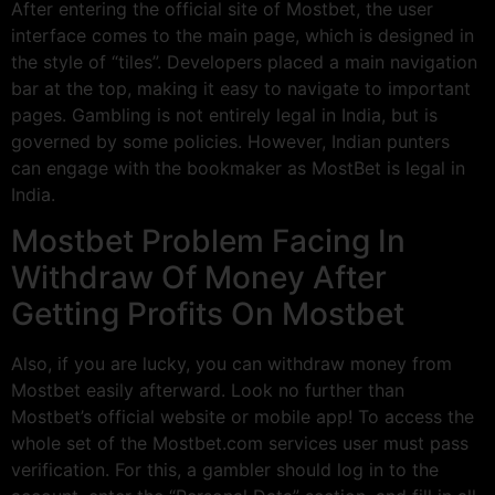
After entering the official site of Mostbet, the user
interface comes to the main page, which is designed in
the style of “tiles”. Developers placed a main navigation
bar at the top, making it easy to navigate to important
pages. Gambling is not entirely legal in India, but is
governed by some policies. However, Indian punters
can engage with the bookmaker as MostBet is legal in
India.
Mostbet Problem Facing In
Withdraw Of Money After
Getting Profits On Mostbet
Also, if you are lucky, you can withdraw money from
Mostbet easily afterward. Look no further than
Mostbet’s official website or mobile app! To access the
whole set of the Mostbet.com services user must pass
verification. For this, a gambler should log in to the