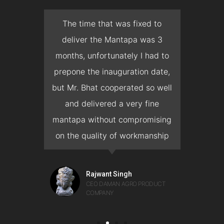
eived
The time that was fixed to
A ve
have
deliver the Mantapa was 3
cou
t I
months, unfortunately I had to
rath
ared
prepone the inauguration date,
be
 come
but Mr. Bhat cooperated so well
sty
ders.
and delivered a very fine
an
mantapa without compromising
on the quality of workmanship
ROAD,
Rajwant Singh
CEO DAMAN AGRO PRODUCT
COMPANY