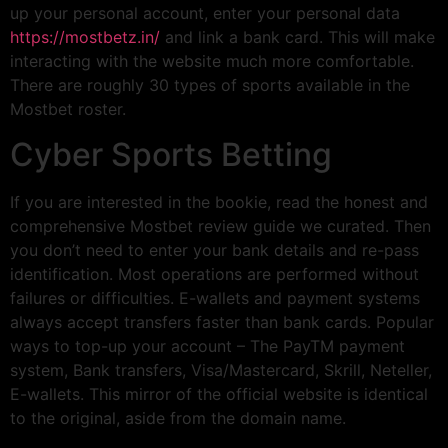
up your personal account, enter your personal data
https://mostbetz.in/
and link a bank card. This will make
interacting with the website much more comfortable.
There are roughly 30 types of sports available in the
Mostbet roster.
Cyber Sports Betting
If you are interested in the bookie, read the honest and
comprehensive Mostbet review guide we curated. Then
you don’t need to enter your bank details and re-pass
identification. Most operations are performed without
failures or difficulties. E-wallets and payment systems
always accept transfers faster than bank cards. Popular
ways to top-up your account – The PayTM payment
system, Bank transfers, Visa/Mastercard, Skrill, Neteller,
E-wallets. This mirror of the official website is identical
to the original, aside from the domain name.