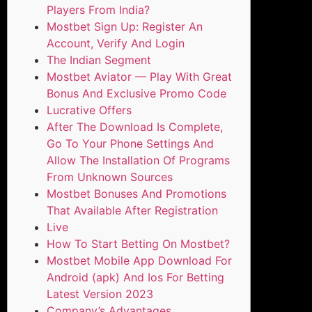
Players From India?
Mostbet Sign Up: Register An
Account, Verify And Login
The Indian Segment
Mostbet Aviator — Play With Great
Bonus And Exclusive Promo Code
Lucrative Offers
After The Download Is Complete,
Go To Your Phone Settings And
Allow The Installation Of Programs
From Unknown Sources
Mostbet Bonuses And Promotions
That Available After Registration
Live
How To Start Betting On Mostbet?
Mostbet Mobile App Download For
Android (apk) And Ios For Betting
Latest Version 2023
Company’s Advantages