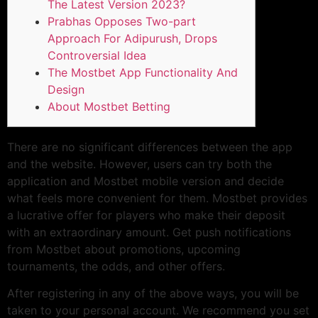
The Latest Version 2023?
Prabhas Opposes Two-part
Approach For Adipurush, Drops
Controversial Idea
The Mostbet App Functionality And
Design
About Mostbet Betting
There are no significant differences between the app
and the website. However, users can try both the
application and Mostbet mobile version and decide
what feels more convenient for them. Mostbet provides
a lucrative offer for players who make their deposit
with an extraordinary amount. Get push notifications
from Mostbet about promotions, upcoming
tournaments, the odds, and other offers.
After registering in any of the above ways, you will be
taken to your personal account. We recommend you set