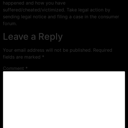
happened and how you have
suffered/cheated/victimized. Take legal action by
sending legal notice and filing a case in the consumer
forum.
Leave a Reply
Your email address will not be published.
Required
fields are marked
*
Comment
*