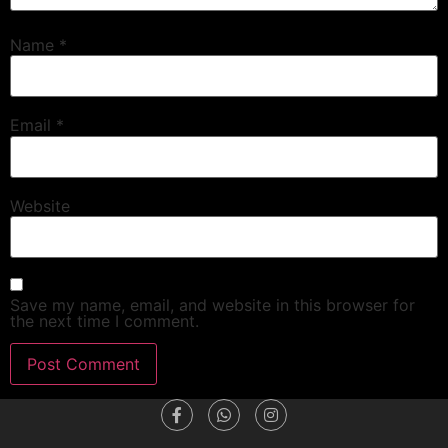
Name
*
Email
*
Website
Save my name, email, and website in this browser for
the next time I comment.