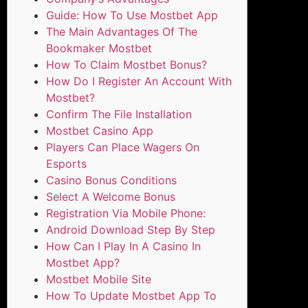
Guide: How To Use Mostbet App
The Main Advantages Of The
Bookmaker Mostbet
How To Claim Mostbet Bonus?
How Do I Register An Account With
Mostbet?
Confirm The File Installation
Mostbet Casino App
Players Can Place Wagers On
Esports
Casino Bonus Conditions
Select A Welcome Bonus
Registration Via Mobile Phone:
Android Download Step By Step
How Can I Play In A Casino In
Mostbet App?
Mostbet Mobile Site
How To Update Mostbet App To