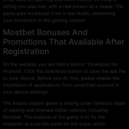
letting you play live, with a real person as a dealer. The
game gets broadcast from a real studio, deepening
your immersion in the gaming session.
Mostbet Bonuses And
Promotions That Available After
Registration
On the website, you will find a button “Download for
Android”. Click the download button to save the apk file
to your device. Before you do that, please enable the
installation of applications from unverified sources in
your device settings.
The Aviator instant game is among other fantastic deals
of leading and licensed Indian casinos, including
Mostbet. The essence of the game is to fix the
multiplier at a certain point on the scale, which