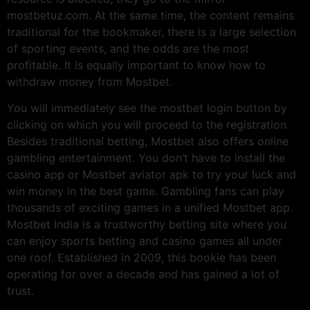
mostbetuz.com. At the same time, the content remains
traditional for the bookmaker, there is a large selection
of sporting events, and the odds are the most
profitable. It is equally important to know how to
withdraw money from Mostbet.
You will immediately see the mostbet login button by
clicking on which you will proceed to the registration.
Besides traditional betting, Mostbet also offers online
gambling entertainment. You don’t have to install the
casino app or Mostbet aviator apk to try your luck and
win money in the best game. Gambling fans can play
thousands of exciting games in a unified Mostbet app.
Mostbet India is a trustworthy betting site where you
can enjoy sports betting and casino games all under
one roof. Established in 2009, this bookie has been
operating for over a decade and has gained a lot of
trust.