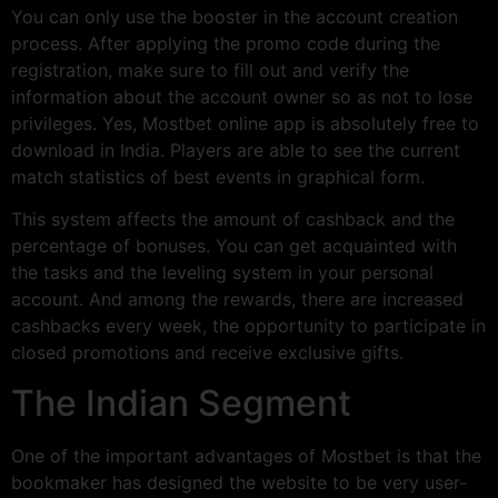
You can only use the booster in the account creation
process. After applying the promo code during the
registration, make sure to fill out and verify the
information about the account owner so as not to lose
privileges. Yes, Mostbet online app is absolutely free to
download in India. Players are able to see the current
match statistics of best events in graphical form.
This system affects the amount of cashback and the
percentage of bonuses. You can get acquainted with
the tasks and the leveling system in your personal
account. And among the rewards, there are increased
cashbacks every week, the opportunity to participate in
closed promotions and receive exclusive gifts.
The Indian Segment
One of the important advantages of Mostbet is that the
bookmaker has designed the website to be very user-