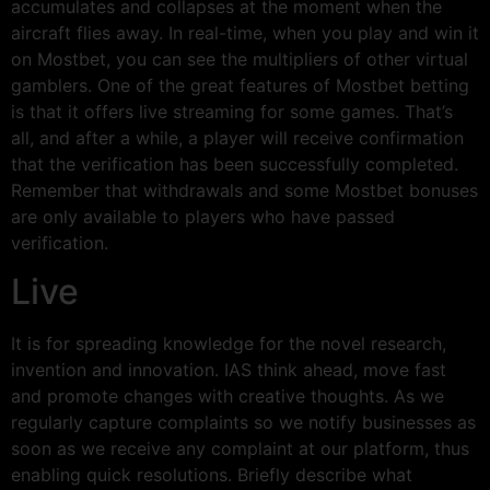
accumulates and collapses at the moment when the
aircraft flies away. In real-time, when you play and win it
on Mostbet, you can see the multipliers of other virtual
gamblers. One of the great features of Mostbet betting
is that it offers live streaming for some games. That’s
all, and after a while, a player will receive confirmation
that the verification has been successfully completed.
Remember that withdrawals and some Mostbet bonuses
are only available to players who have passed
verification.
Live
It is for spreading knowledge for the novel research,
invention and innovation. IAS think ahead, move fast
and promote changes with creative thoughts. As we
regularly capture complaints so we notify businesses as
soon as we receive any complaint at our platform, thus
enabling quick resolutions. Briefly describe what