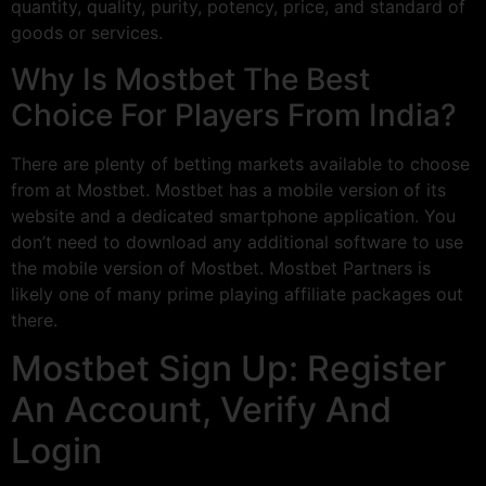
quantity, quality, purity, potency, price, and standard of
goods or services.
Why Is Mostbet The Best
Choice For Players From India?
There are plenty of betting markets available to choose
from at Mostbet. Mostbet has a mobile version of its
website and a dedicated smartphone application. You
don’t need to download any additional software to use
the mobile version of Mostbet. Mostbet Partners is
likely one of many prime playing affiliate packages out
there.
Mostbet Sign Up: Register
An Account, Verify And
Login