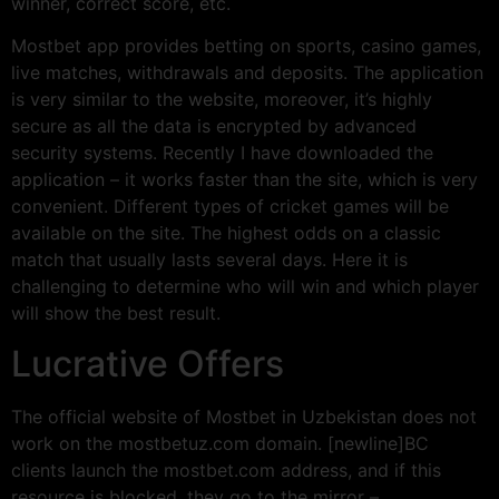
winner, correct score, etc.
Mostbet app provides betting on sports, casino games,
live matches, withdrawals and deposits. The application
is very similar to the website, moreover, it’s highly
secure as all the data is encrypted by advanced
security systems. Recently I have downloaded the
application – it works faster than the site, which is very
convenient. Different types of cricket games will be
available on the site. The highest odds on a classic
match that usually lasts several days. Here it is
challenging to determine who will win and which player
will show the best result.
Lucrative Offers
The official website of Mostbet in Uzbekistan does not
work on the mostbetuz.com domain. [newline]BC
clients launch the mostbet.com address, and if this
resource is blocked, they go to the mirror –