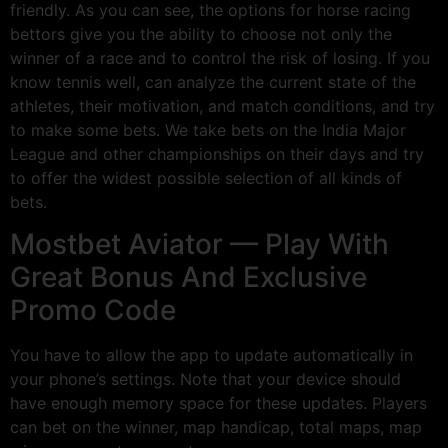
friendly. As you can see, the options for horse racing
bettors give you the ability to choose not only the
winner of a race and to control the risk of losing. If you
know tennis well, can analyze the current state of the
athletes, their motivation, and match conditions, and try
to make some bets. We take bets on the India Major
League and other championships on their days and try
to offer the widest possible selection of all kinds of
bets.
Mostbet Aviator — Play With
Great Bonus And Exclusive
Promo Code
You have to allow the app to update automatically in
your phone’s settings. Note that your device should
have enough memory space for these updates. Players
can bet on the winner, map handicap, total maps, map