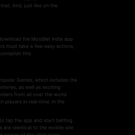
mat. And, just like on the
 download the MostBet India app
ers must take a few easy actions,
ccomplish this.
 Popular Games, which includes the
tteries, as well as exciting
iders from all over the world
 players in real-time. In the
 to tap the app and start betting
s are identical to the mobile site
t corner of the site’s page.