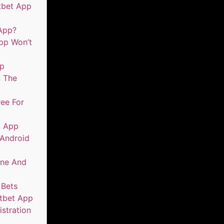
tbet App
App?
App Won’t
pp
n The
ee For
t App
 Android
one And
 Bets
tbet App
stration