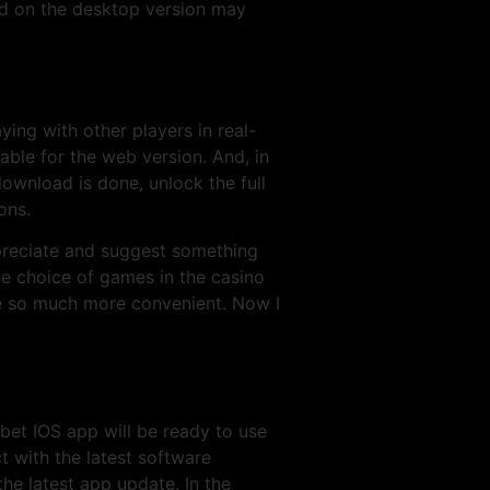
and on the desktop version may
ing with other players in real-
able for the web version. And, in
ownload is done, unlock the full
ons.
ppreciate and suggest something
the choice of games in the casino
me so much more convenient. Now I
bet IOS app will be ready to use
 with the latest software
he latest app update. In the