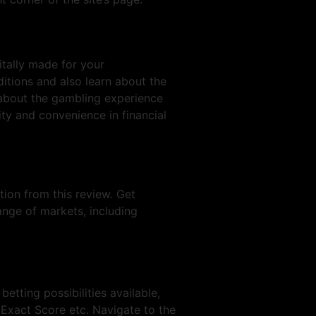
itally made for your
itions and also learn about the
 about the gambling experience
ity and convenience in financial
tion from this review. Get
ange of markets, including
etting possibilities available,
 Exact Score etc. Navigate to the