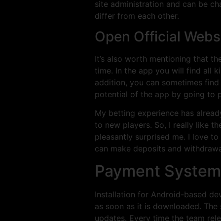
site administration and can be ch
differ from each other.
Open Official Web
It’s also worth mentioning that t
time. In the app you will find all
addition, you can sometimes find 
potential of the app by going to 
My betting experience has already
to new players. So, I really like 
pleasantly surprised me. I love 
can make deposits and withdrawal
Payment System
Installation for Android-based de
as soon as it is downloaded. The 
updates. Every time the team rele