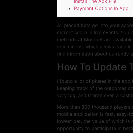
Install The Apk File;
Payment Options In App
All placed bets go into your accou
current score in live events. You 
methods at Mostbet are available f
voluminous, which allows each Ind
find information about currently 
How To Update Th
I found a lot of pluses in the app
keeping track of the outcomes an
very big, and there’s even a cash
More than 800 thousand players c
mobile application is fast, easy-
lowest bet, the value of which is 
opportunity to participate in bet