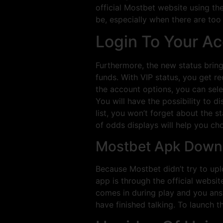
official Mostbet website using t
be, especially when there are to
Login To Your A
Furthermore, the new status brin
funds. With VIP status, you get 
the account options, you can sele
You will have the possibility to 
list, you won’t forget about the 
of odds displays will help you ch
Mostbet Apk Downl
Because Mostbet didn’t try to upl
app is through the official websit
comes in during play and you answe
have finished talking. To launch t