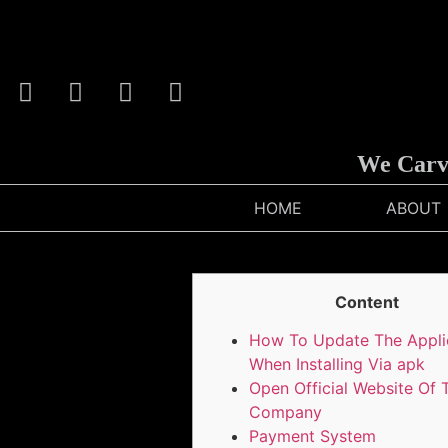
We Carve Any
HOME
ABOUT
Content
How To Update The Appli
When Installing Via apk
Open Official Website Of 
Company
Payment System