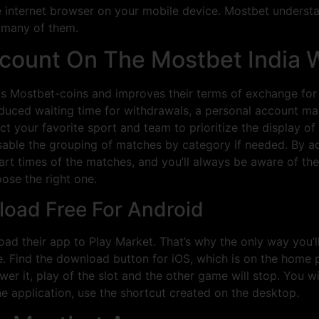
he internet browser on your mobile device. Mostbet unders
o many of them.
ccount On The Mostbet India 
gs Mostbet-coins and improves their terms of exchange for 
reduced waiting time for withdrawals, a personal account m
ct your favorite sport and team to prioritize the display o
disable the grouping of matches by category if needed. By a
start times of the matches, and you’ll always be aware of 
oose the right one.
oad Free For Android
oad their app to Play Market. That’s why the only way you’l
e. Find the download button for iOS, which is on the home p
r it, play of the slot and the other game will stop. You wi
he application, use the shortcut created on the desktop.