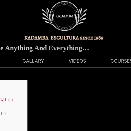
thing And Everything…
GALLARY
VIDEOS
COURSE
cation
The