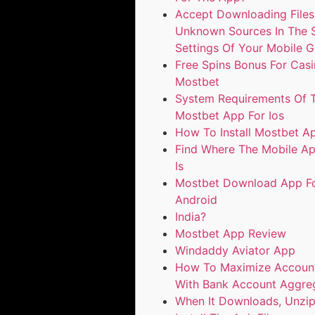
Accept Downloading File
Unknown Sources In The S
Settings Of Your Mobile G
Free Spins Bonus For Cas
Mostbet
System Requirements Of 
Mostbet App For Ios
How To Install Mostbet A
Find Where The Mobile Ap
Is
Mostbet Download App Fo
Android
India?
Mostbet App Review
Windaddy Aviator App
How To Maximize Account
With Bank Account Aggre
When It Downloads, Unzi