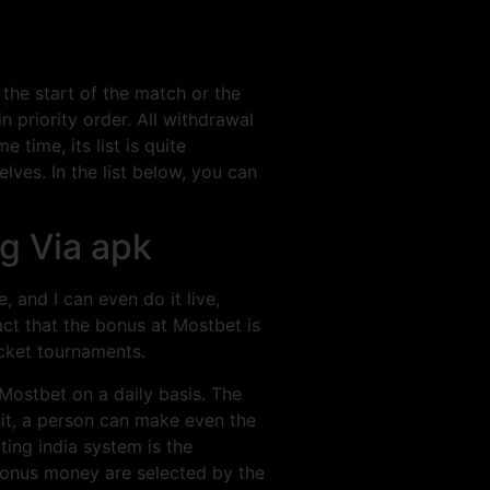
 the start of the match or the
n priority order. All withdrawal
 time, its list is quite
ves. In the list below, you can
g Via apk
, and I can even do it live,
fact that the bonus at Mostbet is
icket tournaments.
ostbet on a daily basis. The
sit, a person can make even the
ting india system is the
 bonus money are selected by the