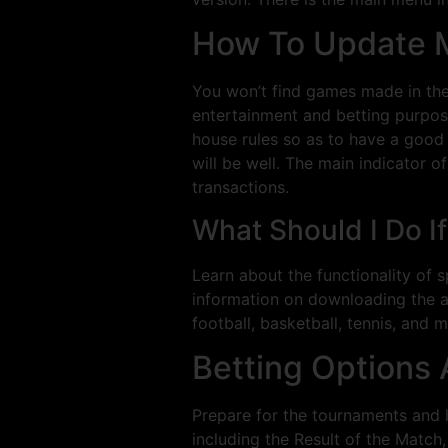
How To Update 
You won’t find games made in the 
entertainment and betting purpos
house rules so as to have a good 
will be well. The main indicator o
transactions.
What Should I Do If
Learn about the functionality of s
information on downloading the ap
football, basketball, tennis, and m
Betting Options
Prepare for the tournaments and le
including the Result of the Match