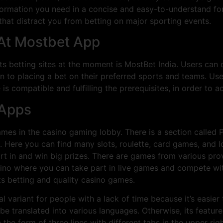
nformation you need in a concise and easy-to-understand for
that distract you from betting on major sporting events.
At Mostbet App
s betting sites at the moment is MostBet India. Users can
ion to placing a bet on their preferred sports and teams. Us
 is compatible and fulfilling the prerequisites, in order to a
 Apps
games in the casino gaming lobby. There is a section called
. Here you can find many slots, roulette, card games, and lo
t in and win big prizes. There are games from various prov
sino where you can take part in live games and compete with
s betting and quality casino games.
 variant for people with a lack of time because it’s easier
 be translated into various languages. Otherwise, its feature
the form of three lines with different tabs in the upper righ