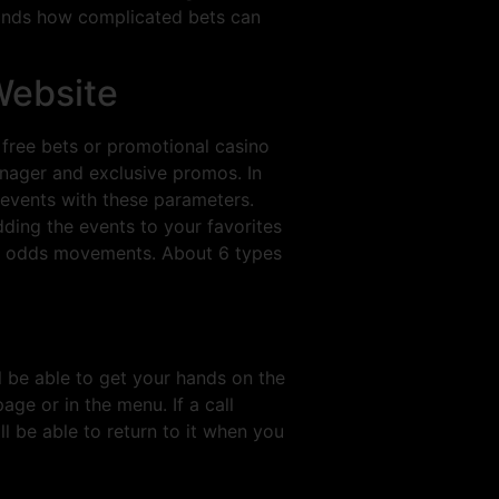
tands how complicated bets can
Website
free bets or promotional casino
anager and exclusive promos. In
f events with these parameters.
dding the events to your favorites
the odds movements. About 6 types
l be able to get your hands on the
age or in the menu. If a call
ll be able to return to it when you