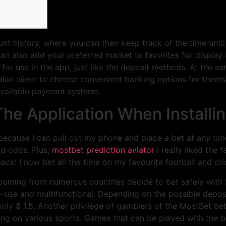
nt history, where you can then keep track of the time until
can also add your preferred market to favorites for display i
or use in the app, just like the deposit methods. At the same
ian client to choose convenient banking options for themsel
available payment systems.
e Application When Installin
 because I can pull out my phone and place a bet at any time
d odds. Plus,
mostbet prediction aviator
I really liked the 
back! I now bet all the time on my favourite football and cr
oming from numerous countries decide to bet safely with M
to-use and multifunctional. Depending on the possible depo
only $ 1.5. Another privilege of gamblers of the MostBet bet
ting on various sports. Games that can be played with the