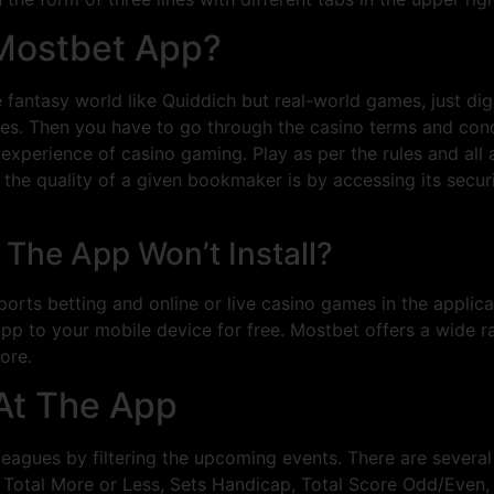
Mostbet App?
fantasy world like Quiddich but real-world games, just dig
es. Then you have to go through the casino terms and cond
experience of casino gaming. Play as per the rules and all
f the quality of a given bookmaker is by accessing its secur
 The App Won’t Install?
ports betting and online or live casino games in the applica
p to your mobile device for free. Mostbet offers a wide r
ore.
 At The App
agues by filtering the upcoming events. There are several b
, Total More or Less, Sets Handicap, Total Score Odd/Even,