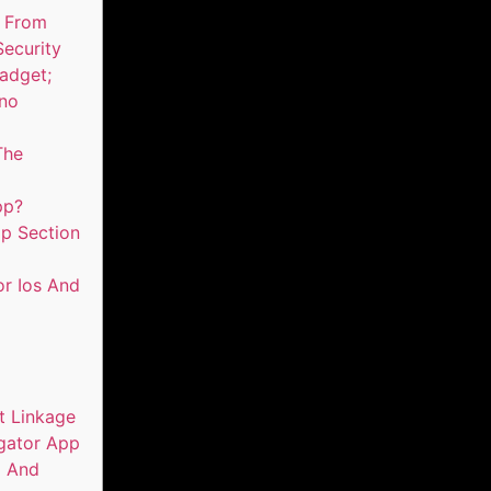
s From
ecurity
adget;
ino
The
pp?
p Section
r Ios And
 Linkage
gator App
p And