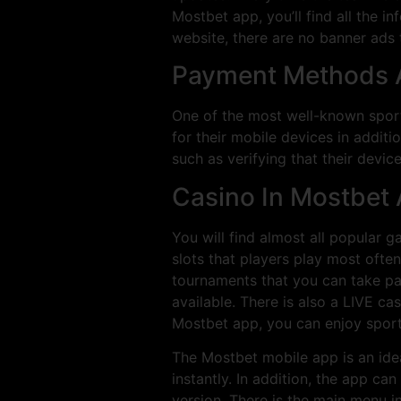
Mostbet app, you’ll find all the i
website, there are no banner ads 
Payment Methods 
One of the most well-known sport
for their mobile devices in addit
such as verifying that their device
Casino In Mostbet
You will find almost all popular 
slots that players play most often
tournaments that you can take par
available. There is also a LIVE ca
Mostbet app, you can enjoy sport
The Mostbet mobile app is an ideal
instantly. In addition, the app can
version. There is the main menu in 