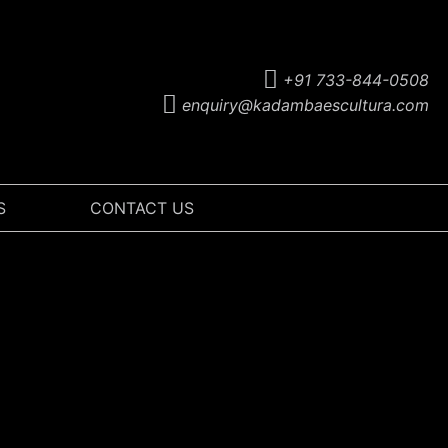
+91 733-844-0508
enquiry@kadambaescultura.com
S
CONTACT US