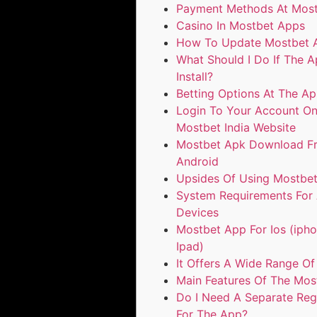
Payment Methods At Mos
Casino In Mostbet Apps
How To Update Mostbet 
What Should I Do If The 
Install?
Betting Options At The A
Login To Your Account O
Mostbet India Website
Mostbet Apk Download Fr
Android
Upsides Of Using Mostbe
System Requirements For
Devices
Mostbet App For Ios (iph
Ipad)
It Offers A Wide Range Of
Main Features Of The Mos
Do I Need A Separate Regi
For The App?