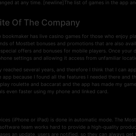
anged at any time. [newline]The list of games in the app 
site Of The Company
he bookmaker has live casino games for those who enjoy play
 kinds of Mostbet bonuses and promotions that are also avail
special offers and bonuses for mobile players. Once your d
phone settings and allowing it access from unfamiliar locati
 reached several years, and therefore I think that I can a
the app because I found all the features I needed there and 
to play roulette and baccarat and the app has made my ga
s even faster using my phone and linked card.
vices (iPhone or iPad) is done in automatic mode. The Most
software team works hard to provide a high-quality product
ases an update, users are notified, so they can always get t