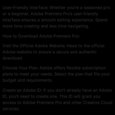
User-Friendly Interface: Whether you’re a seasoned pro
or a beginner, Adobe Premiere Pro’s user-friendly
interface ensures a smooth editing experience. Spend
more time creating and less time navigating.
How to Download Adobe Premiere Pro:
Visit the Official Adobe Website: Head to the official
Adobe website to ensure a secure and authentic
download.
Choose Your Plan: Adobe offers flexible subscription
plans to meet your needs. Select the plan that fits your
budget and requirements.
Create an Adobe ID: If you don’t already have an Adobe
ID, you’ll need to create one. This ID will grant you
access to Adobe Premiere Pro and other Creative Cloud
services.