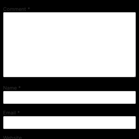
Comment
*
Name
*
Email
*
Website