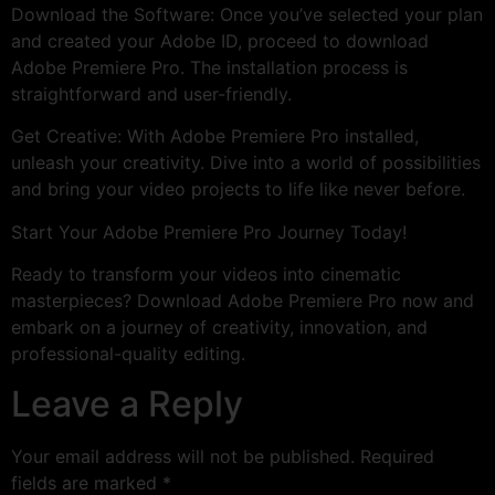
Download the Software: Once you’ve selected your plan
and created your Adobe ID, proceed to download
Adobe Premiere Pro. The installation process is
straightforward and user-friendly.
Get Creative: With Adobe Premiere Pro installed,
unleash your creativity. Dive into a world of possibilities
and bring your video projects to life like never before.
Start Your Adobe Premiere Pro Journey Today!
Ready to transform your videos into cinematic
masterpieces? Download Adobe Premiere Pro now and
embark on a journey of creativity, innovation, and
professional-quality editing.
Leave a Reply
Your email address will not be published.
Required
fields are marked
*