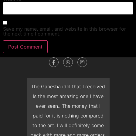
Save my name, email, and website in this browser for
the next time I comment.
The Ganesha idol that I received
The time that
Is the most amazing one I have
deliver the M
ever seen.. The money that I
months, unfortu
paid for it is nothing compared
prepone the ina
to the art. I will definitely come
but Mr. Bhat coo
back with more and more orders.
and delivered