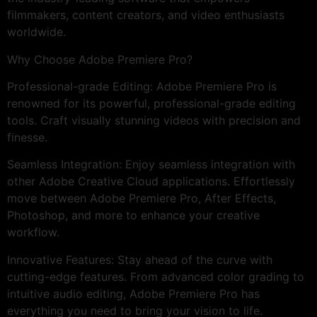
filmmakers, content creators, and video enthusiasts
worldwide.
Why Choose Adobe Premiere Pro?
Professional-grade Editing: Adobe Premiere Pro is
renowned for its powerful, professional-grade editing
tools. Craft visually stunning videos with precision and
finesse.
Seamless Integration: Enjoy seamless integration with
other Adobe Creative Cloud applications. Effortlessly
move between Adobe Premiere Pro, After Effects,
Photoshop, and more to enhance your creative
workflow.
Innovative Features: Stay ahead of the curve with
cutting-edge features. From advanced color grading to
intuitive audio editing, Adobe Premiere Pro has
everything you need to bring your vision to life.