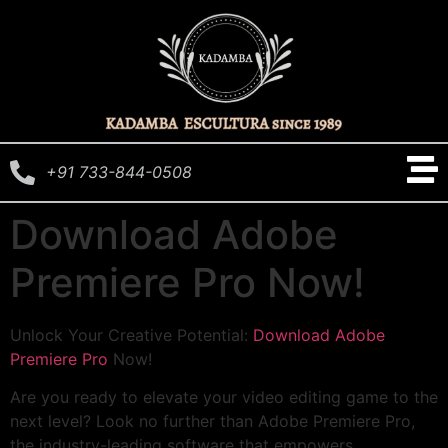
+91 733-844-0508
Download Adobe
Premiere Pro Now!
Unlock Your Creative Potential:
Download Adobe
Premiere Pro
Now!
Are you ready to elevate your video editing game to the
next level? Look no further than Adobe Premiere Pro,
the industry-leading software that empowers