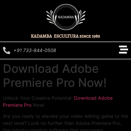
+91 733-844-0508
Download Adobe
Premiere Pro Now!
Unlock Your Creative Potential:
Download Adobe
Premiere Pro
Now!
Are you ready to elevate your video editing game to the
next level? Look no further than Adobe Premiere Pro,
the industry-leading software that empowers