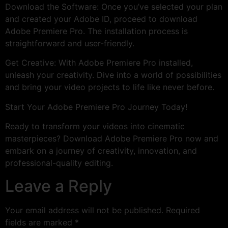
Download the Software: Once you’ve selected your plan
and created your Adobe ID, proceed to download
Adobe Premiere Pro. The installation process is
straightforward and user-friendly.
Get Creative: With Adobe Premiere Pro installed,
unleash your creativity. Dive into a world of possibilities
and bring your video projects to life like never before.
Start Your Adobe Premiere Pro Journey Today!
Ready to transform your videos into cinematic
masterpieces? Download Adobe Premiere Pro now and
embark on a journey of creativity, innovation, and
professional-quality editing.
Leave a Reply
Your email address will not be published.
Required
fields are marked
*