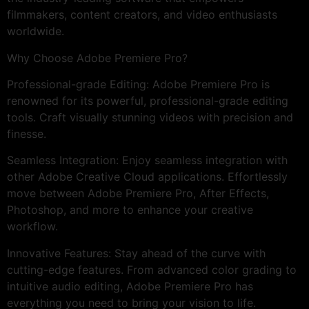
filmmakers, content creators, and video enthusiasts
worldwide.
Why Choose Adobe Premiere Pro?
Professional-grade Editing: Adobe Premiere Pro is
renowned for its powerful, professional-grade editing
tools. Craft visually stunning videos with precision and
finesse.
Seamless Integration: Enjoy seamless integration with
other Adobe Creative Cloud applications. Effortlessly
move between Adobe Premiere Pro, After Effects,
Photoshop, and more to enhance your creative
workflow.
Innovative Features: Stay ahead of the curve with
cutting-edge features. From advanced color grading to
intuitive audio editing, Adobe Premiere Pro has
everything you need to bring your vision to life.