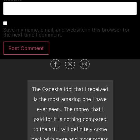
Save my name, email, and website in this browser for
the next time I comment.
t
The Ganesha idol that I received
The t
I
Is the most amazing one I have
deliv
ever seen.. The money that I
months,
paid for it is nothing compared
prepone
h
to the art. I will definitely come
but Mr.
back with more and more orders.
and 