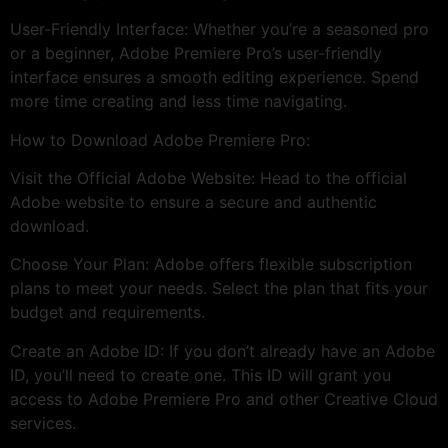
User-Friendly Interface: Whether you’re a seasoned pro
or a beginner, Adobe Premiere Pro’s user-friendly
interface ensures a smooth editing experience. Spend
more time creating and less time navigating.
How to Download Adobe Premiere Pro:
Visit the Official Adobe Website: Head to the official
Adobe website to ensure a secure and authentic
download.
Choose Your Plan: Adobe offers flexible subscription
plans to meet your needs. Select the plan that fits your
budget and requirements.
Create an Adobe ID: If you don’t already have an Adobe
ID, you’ll need to create one. This ID will grant you
access to Adobe Premiere Pro and other Creative Cloud
services.