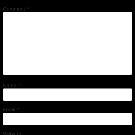
Comment
*
Name
*
Email
*
Website