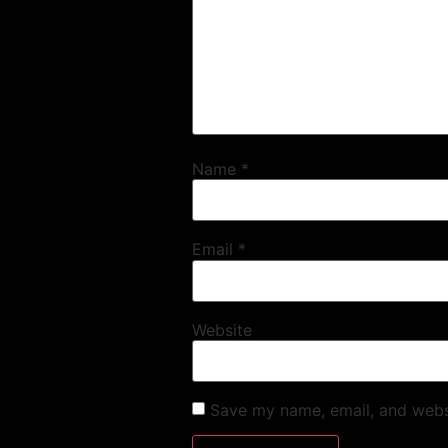
Name
*
Email
*
Website
Save my name, email, and websi