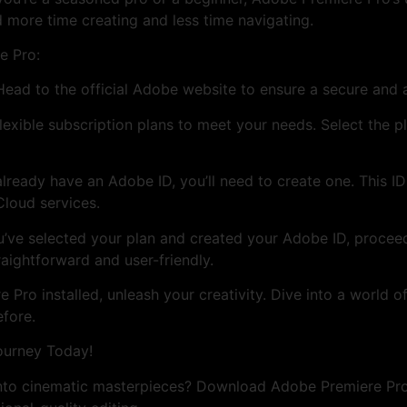
 more time creating and less time navigating.
e Pro:
 Head to the official Adobe website to ensure a secure and
exible subscription plans to meet your needs. Select the pl
already have an Adobe ID, you’ll need to create one. This I
Cloud services.
’ve selected your plan and created your Adobe ID, proce
traightforward and user-friendly.
Pro installed, unleash your creativity. Dive into a world of
efore.
ourney Today!
into cinematic masterpieces? Download Adobe Premiere Pr