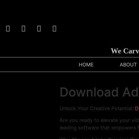
We Carve An
HOME
ABOUT
Download Ad
Unlock Your Creative Potential:
D
Are you ready to elevate your vid
leading software that empowers f