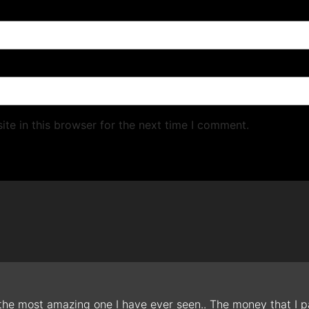
te in this browser for the next time I comment.
 the most amazing one I have ever seen.. The money that I pa