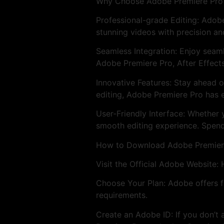
Why Choose Adobe Premiere Pro
Professional-grade Editing: Adobe
stunning videos with precision an
Seamless Integration: Enjoy seam
Adobe Premiere Pro, After Effect
Innovative Features: Stay ahead o
editing, Adobe Premiere Pro has e
User-Friendly Interface: Whether 
smooth editing experience. Spend
How to Download Adobe Premier
Visit the Official Adobe Website:
Choose Your Plan: Adobe offers fl
requirements.
Create an Adobe ID: If you don’t 