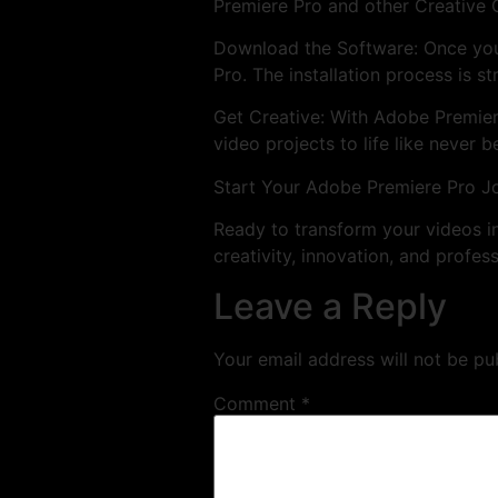
Premiere Pro and other Creative 
Download the Software: Once you
Pro. The installation process is s
Get Creative: With Adobe Premiere 
video projects to life like never b
Start Your Adobe Premiere Pro J
Ready to transform your videos 
creativity, innovation, and profess
Leave a Reply
Your email address will not be pu
Comment
*