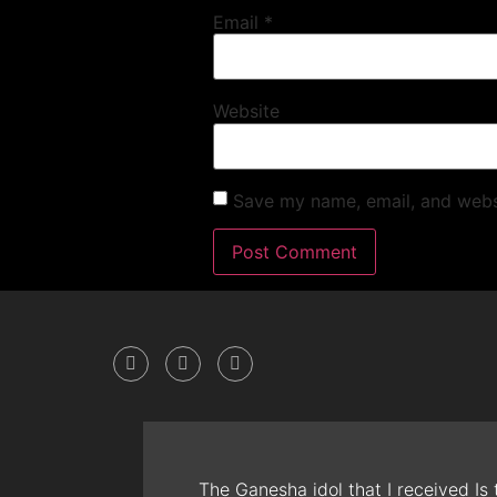
Email
*
Website
Save my name, email, and websi
The Ganesha idol that I received Is