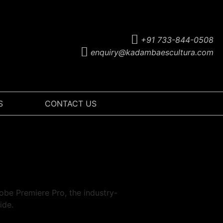
+91 733-844-0508
enquiry@kadambaescultura.com
S
CONTACT US
obe Premiere Pro, the industry-
ide.