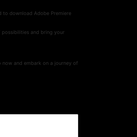
ed to download Adobe Premiere
 possibilities and bring your
o now and embark on a journey of