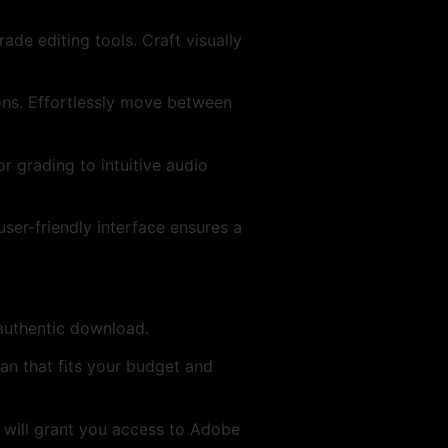
de editing tools. Craft visually
ons. Effortlessly move between
r grading to intuitive audio
ser-friendly interface ensures a
 authentic download.
an that fits your budget and
D will grant you access to Adobe