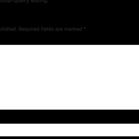
ional-quality editing.
blished.
Required fields are marked
*