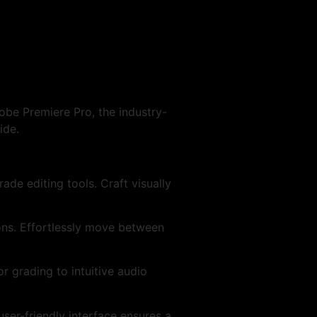
obe Premiere Pro, the industry-
ide.
de editing tools. Craft visually
ons. Effortlessly move between
r grading to intuitive audio
ser-friendly interface ensures a