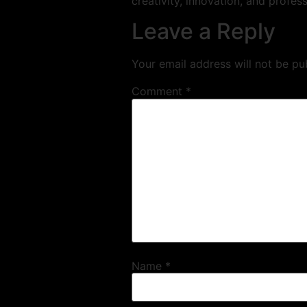
creativity, innovation, and profess
Leave a Reply
Your email address will not be pu
Comment
*
Name
*