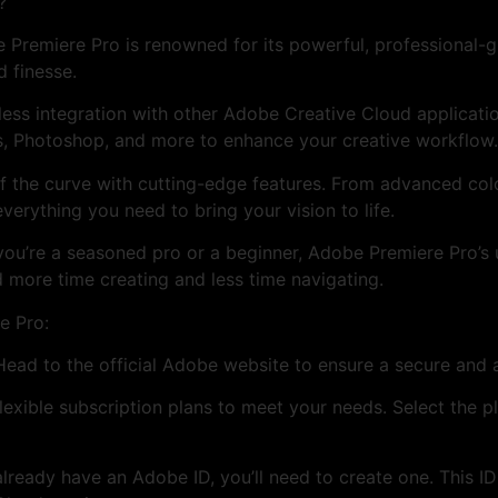
?
 Premiere Pro is renowned for its powerful, professional-gra
d finesse.
less integration with other Adobe Creative Cloud applicati
s, Photoshop, and more to enhance your creative workflow.
f the curve with cutting-edge features. From advanced colo
verything you need to bring your vision to life.
you’re a seasoned pro or a beginner, Adobe Premiere Pro’s u
 more time creating and less time navigating.
e Pro:
 Head to the official Adobe website to ensure a secure and
exible subscription plans to meet your needs. Select the pl
already have an Adobe ID, you’ll need to create one. This I