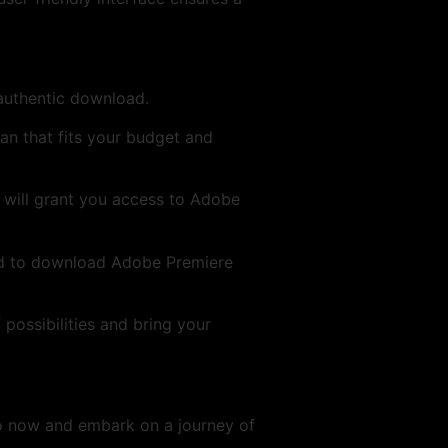
 authentic download.
an that fits your budget and
D will grant you access to Adobe
ed to download Adobe Premiere
 possibilities and bring your
o now and embark on a journey of