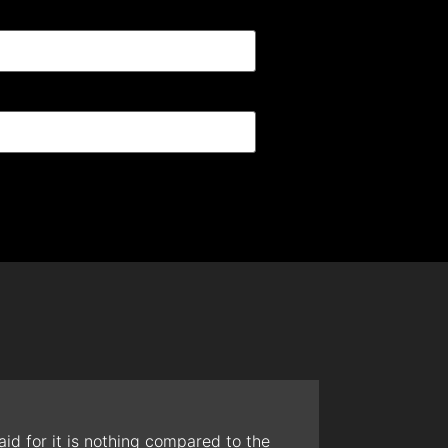
id for it is nothing compared to the
The t