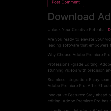
Download Ad
Unlock Your Creative Potential:
D
Are you ready to elevate your vid
leading software that empowers f
Why Choose Adobe Premiere Pro
Professional-grade Editing: Adobe
stunning videos with precision an
Seamless Integration: Enjoy seam
Adobe Premiere Pro, After Effect
Innovative Features: Stay ahead o
editing, Adobe Premiere Pro has e
User-Friendly Interface: Whether 