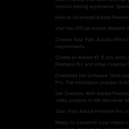
smooth editing experience. Spend
How to Download Adobe Premier
Visit the Official Adobe Website:
Choose Your Plan: Adobe offers fl
requirements.
Create an Adobe ID: If you don’t 
Premiere Pro and other Creative 
Download the Software: Once you
Pro. The installation process is s
Get Creative: With Adobe Premiere 
video projects to life like never b
Start Your Adobe Premiere Pro J
Ready to transform your videos 