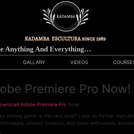
ything And Everything…
GALLARY
VIDEOS
COURSE
obe Premiere Pro Now!
ownload Adobe Premiere Pro
Now!
eo editing game to the next level? Look no further than Ad
ilmmakers, content creators, and video enthusiasts worldw