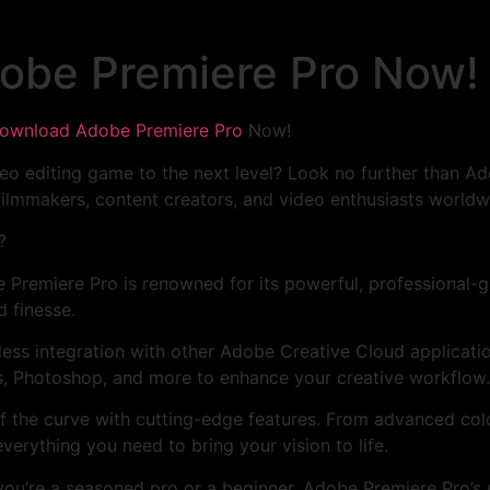
obe Premiere Pro Now!
ownload Adobe Premiere Pro
Now!
eo editing game to the next level? Look no further than Ad
ilmmakers, content creators, and video enthusiasts worldw
?
 Premiere Pro is renowned for its powerful, professional-gra
d finesse.
less integration with other Adobe Creative Cloud applicati
s, Photoshop, and more to enhance your creative workflow.
f the curve with cutting-edge features. From advanced colo
verything you need to bring your vision to life.
you’re a seasoned pro or a beginner, Adobe Premiere Pro’s u