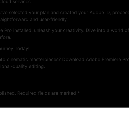
Cloud services.
’ve selected your plan and created your Adobe ID, proce
traightforward and user-friendly.
Pro installed, unleash your creativity. Dive into a world of
efore.
ourney Today!
into cinematic masterpieces? Download Adobe Premiere Pr
ional-quality editing.
blished.
Required fields are marked
*