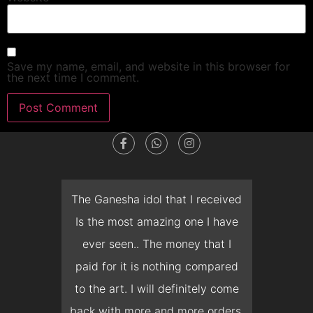
Save my name, email, and website in this browser for
the next time I comment.
dget
The Ganesha idol that I received
T
en I
Is the most amazing one I have
d
 you
ever seen.. The money that I
mon
ow I
paid for it is nothing compared
pre
erish
to the art. I will definitely come
but 
 it
back with more and more orders.