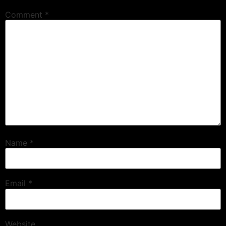
Comment
*
Name
*
Email
*
Website