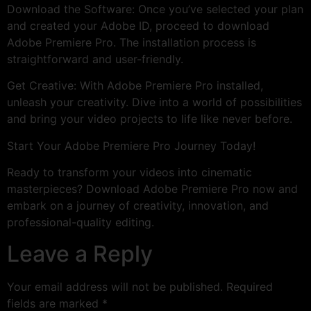
Download the Software: Once you’ve selected your plan
and created your Adobe ID, proceed to download
Adobe Premiere Pro. The installation process is
straightforward and user-friendly.
Get Creative: With Adobe Premiere Pro installed,
unleash your creativity. Dive into a world of possibilities
and bring your video projects to life like never before.
Start Your Adobe Premiere Pro Journey Today!
Ready to transform your videos into cinematic
masterpieces? Download Adobe Premiere Pro now and
embark on a journey of creativity, innovation, and
professional-quality editing.
Leave a Reply
Your email address will not be published.
Required
fields are marked
*