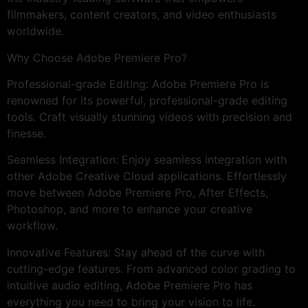
filmmakers, content creators, and video enthusiasts
worldwide.
Why Choose Adobe Premiere Pro?
Professional-grade Editing: Adobe Premiere Pro is
renowned for its powerful, professional-grade editing
tools. Craft visually stunning videos with precision and
finesse.
Seamless Integration: Enjoy seamless integration with
other Adobe Creative Cloud applications. Effortlessly
move between Adobe Premiere Pro, After Effects,
Photoshop, and more to enhance your creative
workflow.
Innovative Features: Stay ahead of the curve with
cutting-edge features. From advanced color grading to
intuitive audio editing, Adobe Premiere Pro has
everything you need to bring your vision to life.