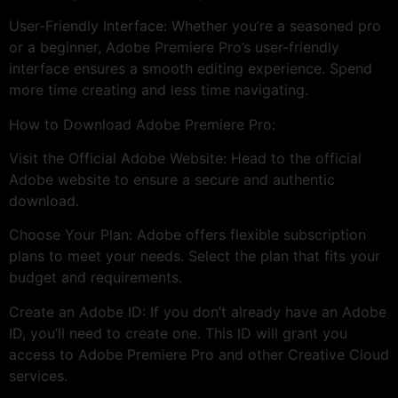
User-Friendly Interface: Whether you’re a seasoned pro
or a beginner, Adobe Premiere Pro’s user-friendly
interface ensures a smooth editing experience. Spend
more time creating and less time navigating.
How to Download Adobe Premiere Pro:
Visit the Official Adobe Website: Head to the official
Adobe website to ensure a secure and authentic
download.
Choose Your Plan: Adobe offers flexible subscription
plans to meet your needs. Select the plan that fits your
budget and requirements.
Create an Adobe ID: If you don’t already have an Adobe
ID, you’ll need to create one. This ID will grant you
access to Adobe Premiere Pro and other Creative Cloud
services.