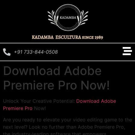
+91 733-844-0508
Download Adobe
Premiere Pro Now!
Unlock Your Creative Potential:
Download Adobe
Premiere Pro
Now!
Are you ready to elevate your video editing game to the
next level? Look no further than Adobe Premiere Pro,
the industry-leading software that empowers