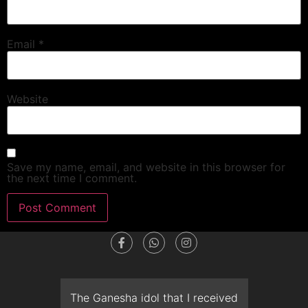
Email
*
Website
Save my name, email, and website in this browser for
the next time I comment.
t I received
The time that was fixed to