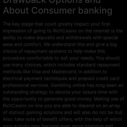
About Consumer banking
The key stage that could greatly impact your first
impression of going to RichCasino on the internet is the
ability to make deposits and withdrawals with special
ease and comfort. We understand this and give a big
choice of repayment systems to help make this
procedure comfortable to suit your needs. You should
use many choices, which includes standard repayment
methods like Visa and Mastercard, in addition to
electrical payment techniques and prepaid credit card
professional services. Gambling online has long been an
outstanding strategy to devote your leisure time with
the opportunity to generate good money. Making use of
RichCasino on-line you are able to depend on an array
of distinct gaming solutions and will also do not be dull.
Also, take note of benefit offers, with the help of which
your activity may become even more intensive and