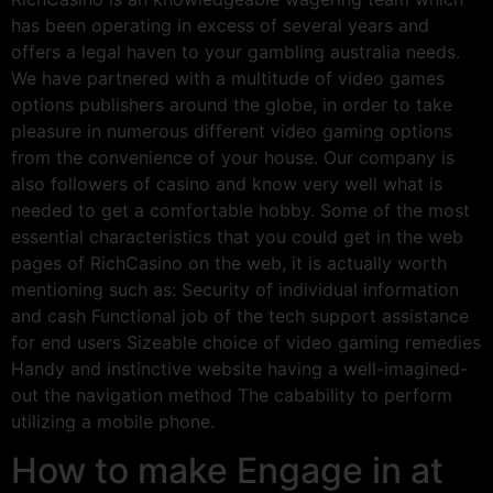
has been operating in excess of several years and
offers a legal haven to your gambling australia needs.
We have partnered with a multitude of video games
options publishers around the globe, in order to take
pleasure in numerous different video gaming options
from the convenience of your house. Our company is
also followers of casino and know very well what is
needed to get a comfortable hobby. Some of the most
essential characteristics that you could get in the web
pages of RichCasino on the web, it is actually worth
mentioning such as: Security of individual information
and cash Functional job of the tech support assistance
for end users Sizeable choice of video gaming remedies
Handy and instinctive website having a well-imagined-
out the navigation method The cabability to perform
utilizing a mobile phone.
How to make Engage in at