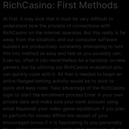
RichCasino: First Methods
At first, it may look that it must be very difficult to
understand how the process of connections with
RichCasino on the internet operates. But this really is far
away from the situation, and our computer software
builders are productively constantly attempting to turn
this into method as easy and fast as you possibly can.
Even so, often it can nevertheless be a hardship on new
gamers, but by utilizing our RichCasino evaluation you
can quickly cope with it. All that is needed to begin an
entire-fledged betting activity would be to stick to
quick and easy rules: Take advantage of the RichCasino
login to start the enrollment process Enter in your own
private data and make sure your bank account using
email Replenish your video game equilibrium if you plan
to perform for money Affirm the receipt of your
encouraged bonus if it is fascinating to you personally