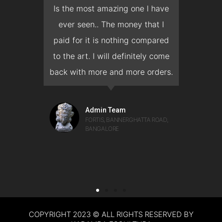
 one I have
deliver the Mantapa was 3
ney that I
months, unfortunately I had to
ng compared
prepone the inauguration date,
initely come
but Mr. Bhat cooperated so well
more orders.
and delivered a very fine
mantapa without compromising
on the quality of workmanship
RGHATTA ROAD,
Rajwant Singh
CEO DAMAN AGRO PRODUCT
COMPANY
COPYRIGHT 2023 © ALL RIGHTS RESERVED BY