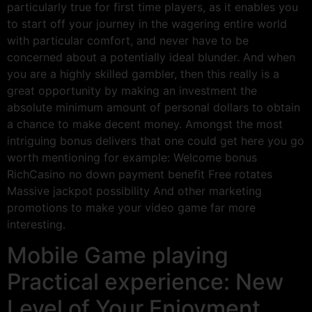
particularly true for first time players, as it enables you
to start off your journey in the wagering entire world
with particular comfort, and never have to be
concerned about a potentially ideal blunder. And when
you are a highly skilled gambler, then this really is a
great opportunity by making an investment the
absolute minimum amount of personal dollars to obtain
a chance to make decent money. Amongst the most
intriguing bonus delivers that one could get here you go
worth mentioning for example: Welcome bonus
RichCasino no down payment benefit Free rotates
Massive jackpot possibility And other marketing
promotions to make your video game far more
interesting.
Mobile Game playing
Practical experience: New
Level of Your Enjoyment