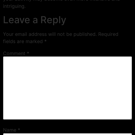
intriguing.
Leave a Reply
Your email address will not be published.
Required
fields are marked
*
Comment
*
Name
*