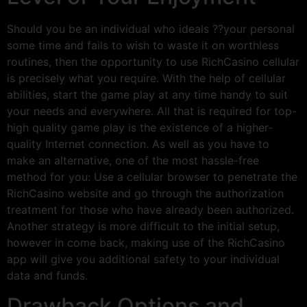
Should you be an individual who ideals ??your personal
some time and fails to wish to waste it on worthless
routines, then the opportunity to use RichCasino cellular
is precisely what you require. With the help of cellular
abilities, start the game play at any time handy to suit
your needs and everywhere. All that is required for top-
high quality game play is the existence of a higher-
quality Internet connection. As well as you have to
make an alternative, one of the most hassle-free
method for you: Use a cellular browser to penetrate the
RichCasino website and go through the authorization
treatment for those who have already been authorized.
Another strategy is more difficult to the initial setup,
however in come back, making use of the RichCasino
app will give you additional safety to your individual
data and funds.
Drawback Options and