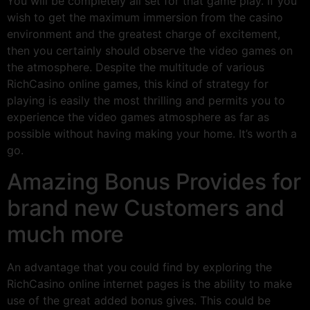
You will be completely all set for that game play. If you
wish to get the maximum immersion from the casino
environment and the greatest charge of excitement,
then you certainly should observe the video games on
the atmosphere. Despite the multitude of various
RichCasino online games, this kind of strategy for
playing is easily the most thrilling and permits you to
experience the video games atmosphere as far as
possible without having making your home. It’s worth a
go.
Amazing Bonus Provides for
brand new Customers and
much more
An advantage that you could find by exploring the
RichCasino online internet pages is the ability to make
use of the great added bonus gives. This could be