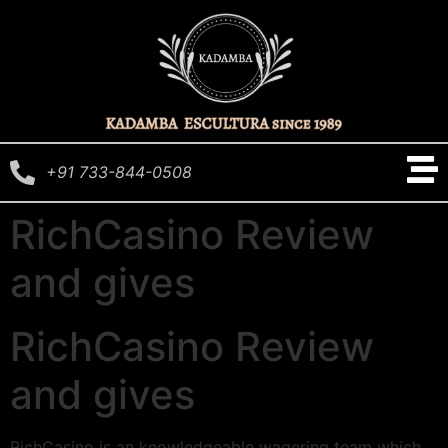
+91 733-844-0508
RichCasino Review
and gives
RichCasino Review
and gives
RichCasino is an knowledgeable wagering team which